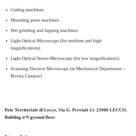
Cutting machines
Mounting press machines
Wet grinding and lapping machines
Light Optical Microscope (for medium and high
magnifications)
Light Optical Stereo-Microscope (for low magnifications)
Scanning Electron Microscope (in Mechanical Department –
Bovisa Campus)
Polo Territoriale di Lecco, Via G. Previati 1/c 23900 LECCO
,
Building n°9 ground floor