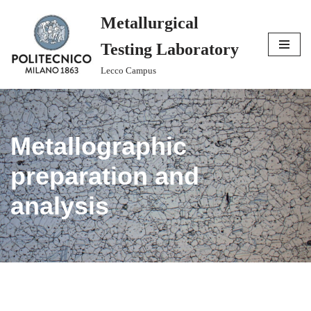
Metallurgical
Skip
Testing Laboratory
to
content
Lecco Campus
Metallographic
preparation and
analysis